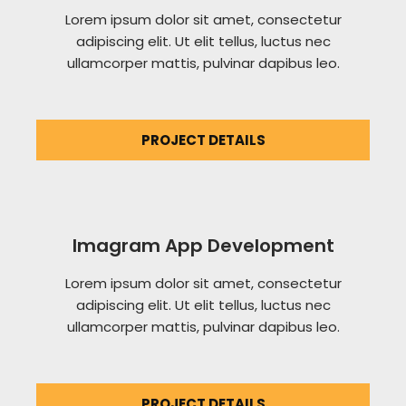
Lorem ipsum dolor sit amet, consectetur
adipiscing elit. Ut elit tellus, luctus nec
ullamcorper mattis, pulvinar dapibus leo.
PROJECT DETAILS
Imagram App Development
Lorem ipsum dolor sit amet, consectetur
adipiscing elit. Ut elit tellus, luctus nec
ullamcorper mattis, pulvinar dapibus leo.
PROJECT DETAILS