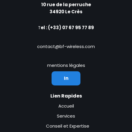
10 rue de la perruche
34920 Le Crès
T
el : (+33) 07 67 95 77 89
contact@bf-wireless.com
mentions légales
In
Lien Rapides
Accueil
Services
Conseil et Expertise