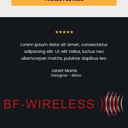
★
★
★
★
★
Lorem ipsum dolor sit amet, consectetur
adipiscing elit. Ut elit tellus, luctus nec
ullamcorper mattis, pulvinar dapibus leo.
Janet Morris
Designer - Minio