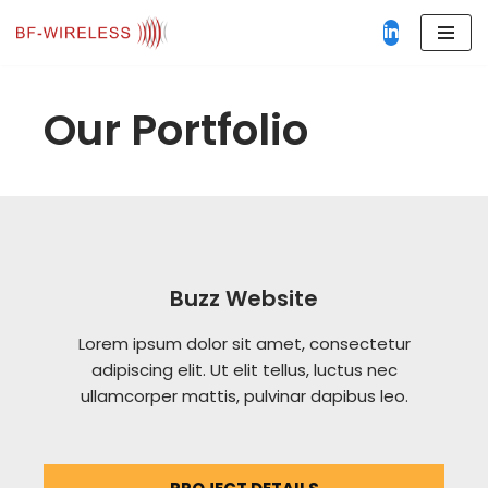
in
Aller
au
contenu
Our Portfolio
Buzz Website
Lorem ipsum dolor sit amet, consectetur
adipiscing elit. Ut elit tellus, luctus nec
ullamcorper mattis, pulvinar dapibus leo.