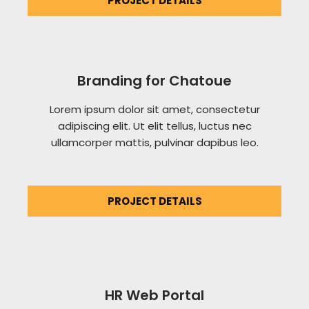
PROJECT DETAILS
Branding for Chatoue
Lorem ipsum dolor sit amet, consectetur
adipiscing elit. Ut elit tellus, luctus nec
ullamcorper mattis, pulvinar dapibus leo.
PROJECT DETAILS
HR Web Portal